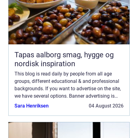
Tapas aalborg smag, hygge og
nordisk inspiration
This blog is read daily by people from all age
groups, different educational & and professional
backgrounds. If you want to advertise on the site,
we have several options. Banner advertising is
just one of the possibilities. If you would like to...
Sara Henriksen
04 August 2026