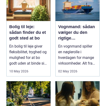
Bolig til leje:
Vognmand: sådan
sådan finder du et
vælger du den
godt sted at bo
rigtige
samarbejdspartner
En bolig til leje giver
En vognmand spiller
fleksibilitet, tryghed og
en nøglerolle i
mulighed for at bo
hverdagen for mange
godt uden at binde sig
virksomheder. Alt fra
ø...
byggematerialer...
10 May 2026
02 May 2026