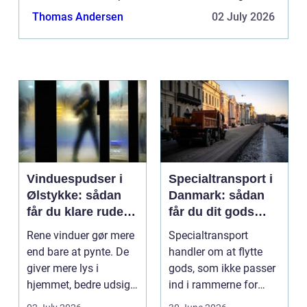
just one of the possibilities. If you would like to...
Thomas Andersen
02 July 2026
Vinduespudser i
Specialtransport i
Ølstykke: sådan
Danmark: sådan
får du klare ruder
får du dit gods
året rundt
sikkert frem
Rene vinduer gør mere
Specialtransport
end bare at pynte. De
handler om at flytte
giver mere lys i
gods, som ikke passer
hjemmet, bedre udsigt
ind i rammerne for
og et p&ae...
almindelig