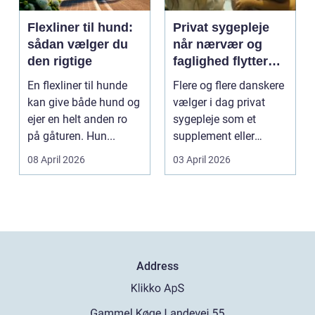
Flexliner til hund:
Privat sygepleje
sådan vælger du
når nærvær og
den rigtige
faglighed flytter
hjem i stuen
En flexliner til hunde
Flere og flere danskere
kan give både hund og
vælger i dag privat
ejer en helt anden ro
sygepleje som et
på gåturen. Hun...
supplement eller
alternativ til det off...
08 April 2026
03 April 2026
Address