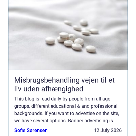
Misbrugsbehandling vejen til et
liv uden afhængighed
This blog is read daily by people from all age
groups, different educational & and professional
backgrounds. If you want to advertise on the site,
we have several options. Banner advertising is
just one of the possibilities. If you would like to...
Sofie Sørensen
12 July 2026