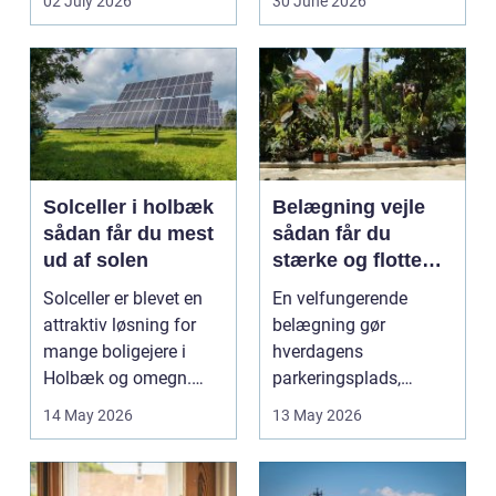
02 July 2026
30 June 2026
godstransp...
Solceller i holbæk
Belægning vejle
sådan får du mest
sådan får du
ud af solen
stærke og flotte
udendørs arealer
Solceller er blevet en
En velfungerende
attraktiv løsning for
belægning gør
mange boligejere i
hverdagens
Holbæk og omegn.
parkeringsplads,
Flere ønsker at sæn...
terrasse eller
14 May 2026
13 May 2026
gårdsplads både pæn
og pra...