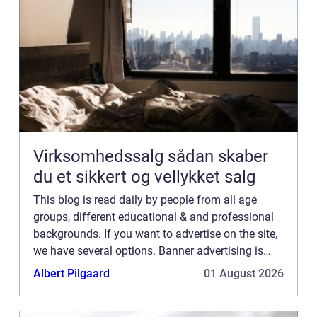
Virksomhedssalg sådan skaber
du et sikkert og vellykket salg
This blog is read daily by people from all age
groups, different educational & and professional
backgrounds. If you want to advertise on the site,
we have several options. Banner advertising is
just one of the possibilities. If you would like to...
Albert Pilgaard
01 August 2026