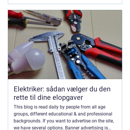
Elektriker: sådan vælger du den
rette til dine elopgaver
This blog is read daily by people from all age
groups, different educational & and professional
backgrounds. If you want to advertise on the site,
we have several options. Banner advertising is