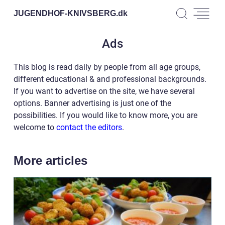
JUGENDHOF-KNIVSBERG.
dk
Ads
This blog is read daily by people from all age groups,
different educational & and professional backgrounds.
If you want to advertise on the site, we have several
options. Banner advertising is just one of the
possibilities. If you would like to know more, you are
welcome to
contact the editors
.
More articles