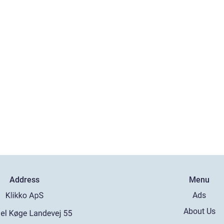
Address
Menu
Ads
About Us