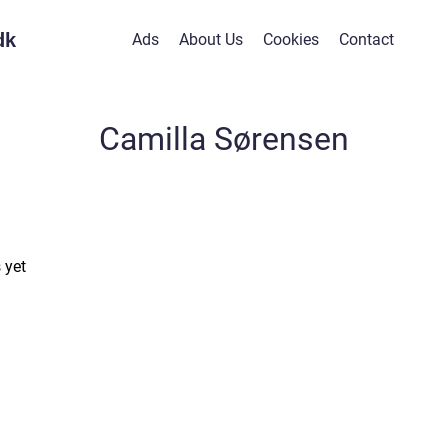
dk
Ads
About Us
Cookies
Contact
Camilla Sørensen
 yet