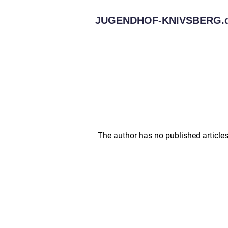
JUGENDHOF-KNIVSBERG.
The author has no published articles